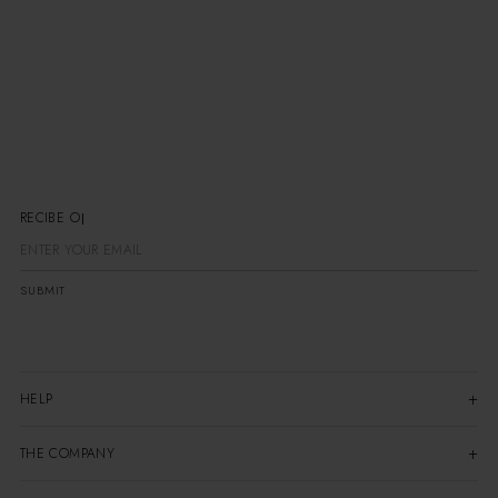
RECIBE OFER
SUBMIT
HELP
THE COMPANY