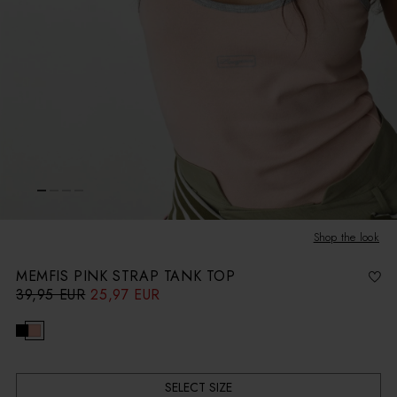
Shop the look
MEMFIS PINK STRAP TANK TOP
39,95 EUR
25,97 EUR
R
S
e
a
g
l
u
e
l
p
a
r
r
i
p
c
r
e
i
c
SELECT SIZE
e