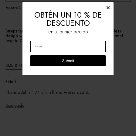
Receive 24-48H
OBTÉN UN 10 % DE
DESCUENTO
Straps tank top made of light ribbed cotton. Fitted sleeveless
en tu primer pedido
design with a round neckline in contrast. Tight fit and normal
length. Contrast graphic detail on chest
Submit
SIZE & FIT
MATERIAL & CARE
SHIPPING & RETURNS
Fitted
The model is 1.74 cm tall and wears size S.
Size guide