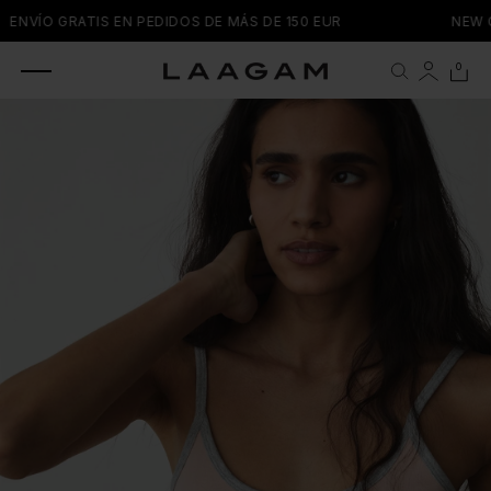
SKIP TO
ENVÍO GRATIS EN PEDIDOS DE MÁS DE 150 EUR
NEW C
CONTENT
0 items
0
Cart