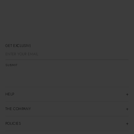
GET EXCLUSIVE
SUBMIT
HELP
THE COMPANY
POLICIES