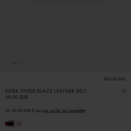
Shop the look
KEIRA STUDS BLACK LEATHER BELT
39,95 EUR
R
e
g
u
l
Or
35,96 EUR
if you
sign up for our newsletter
.
a
r
p
r
i
c
e