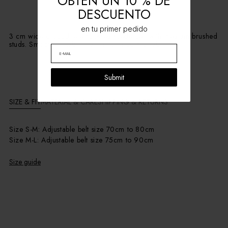
OBTÉN UN 10 % DE
DESCUENTO
en tu primer pedido
3 cm wide crocodile-embossed suede belt with medium brushed
studs. Smooth, flexible leather for a comfortable fit.
Submit
SIZE & FIT
MATERIAL & CARE
SHIPPING & RETURNS
Size S-M: Adjustable belt size 70cm to 80cm
Size M-L: Adjustable belt size 75cm to 90cm
Size guide