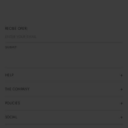
RECIBE OFERTA
SUBMIT
HELP
THE COMPANY
POLICIES
SOCIAL