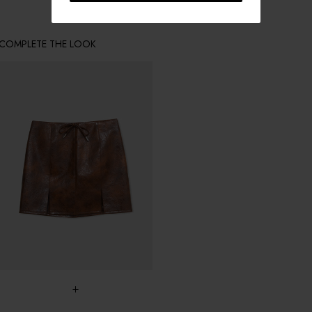
COMPLETE THE LOOK
+