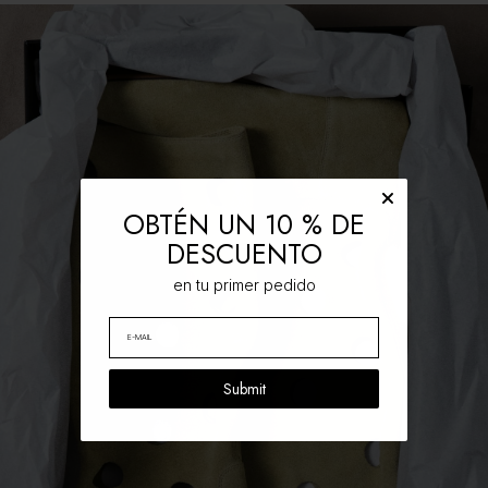
OBTÉN UN 10 % DE
DESCUENTO
en tu primer pedido
Submit