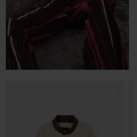
Pants