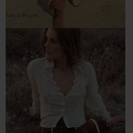
Tops & Blouses