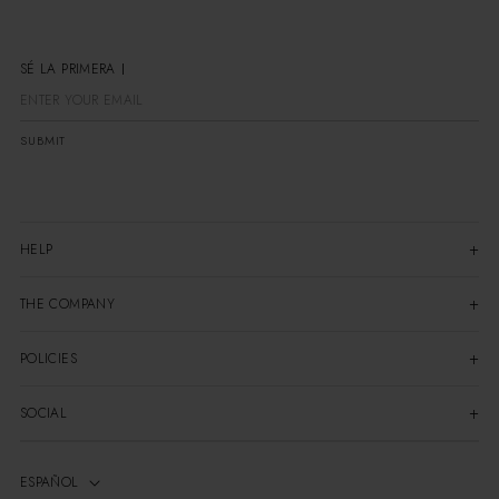
SÉ LA PRIMERA EN ENTERART
SUBMIT
HELP
THE COMPANY
POLICIES
SOCIAL