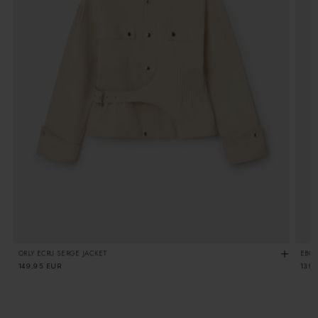
ORLY ECRU SERGE JACKET
EBON
Regular
149,95 EUR
Regu
139
price
pric