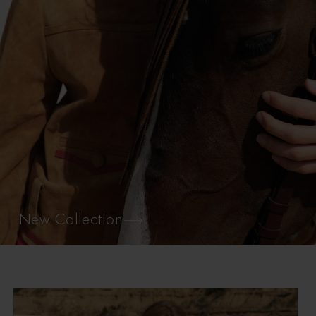
New Collection