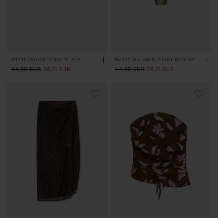
METTE SQUARED BIKINI TOP
METTE SQUARED BIKINI BOTTOM
Regular
44,95 EUR
Sale
Regular
44,95 EUR
Sale
38,21 EUR
38,21 EUR
price
price
price
price