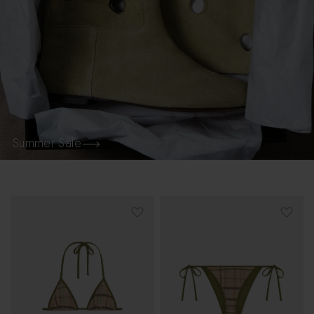
Summer Sale