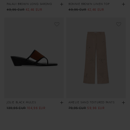
PALAUI BROWN LONG SARONG
BONNIE BROWN LINEN TOP
Regular
49,95 EUR
Sale
Regular
49,95 EUR
Sale
42,46 EUR
42,46 EUR
price
price
price
price
JOLIE BLACK MULES
AMELIE SAND TEXTURED PANTS
Regular
139,95 EUR
Sale
Regular
79,95 EUR
Sale
104,96 EUR
59,96 EUR
price
price
price
price