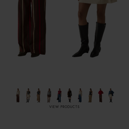
VIEW PRODUCTS