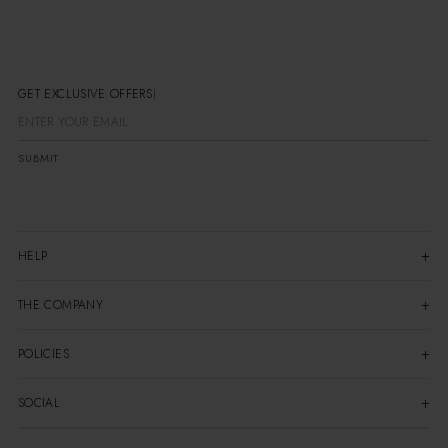
GET EXCLUSIVE OFFERS
SUBMIT
HELP
THE COMPANY
POLICIES
SOCIAL