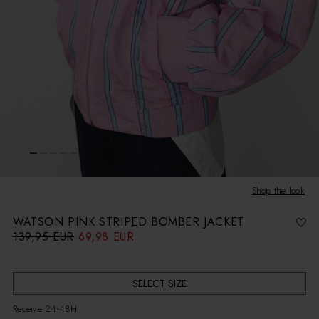
Shop the look
WATSON PINK STRIPED BOMBER JACKET
139,95 EUR
69,98 EUR
R
S
e
a
g
l
u
e
l
p
a
r
r
i
SELECT SIZE
p
c
r
e
i
Receive 24-48H
c
e