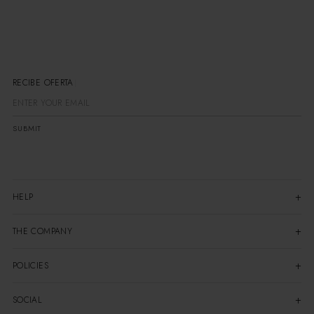
RECIBE OFERTAS
SUBMIT
HELP
THE COMPANY
POLICIES
SOCIAL