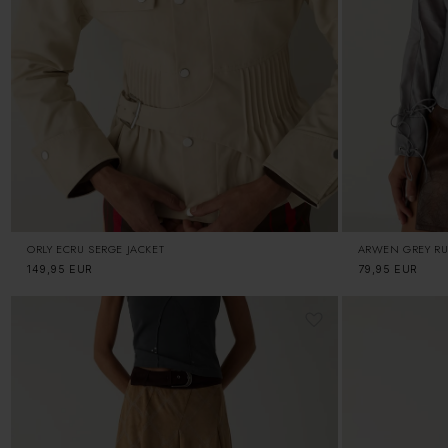
ORLY ECRU SERGE JACKET
ARWEN GREY RU
Regular
149,95 EUR
Regular
79,95 EUR
price
price