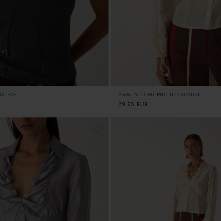
NK TOP
ARWEN ECRU RUCHED BLOUSE
Regular
79,95 EUR
price