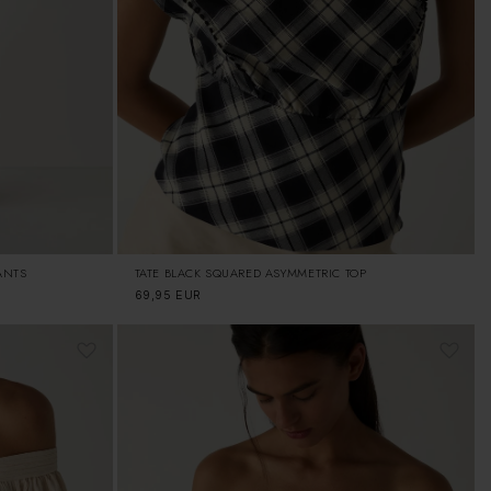
ANTS
TATE BLACK SQUARED ASYMMETRIC TOP
Regular
69,95 EUR
price