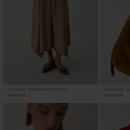
TYLA CAMEL EMBROIDERED MIDI SKIRT
VIXEN CAMEL S
Regular
99,95 EUR
Regular
169,95 EUR
price
price