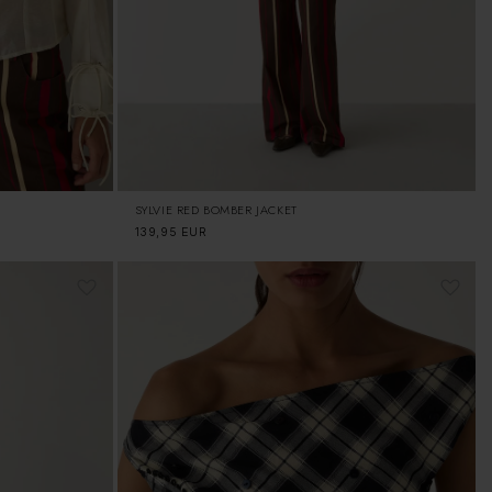
SYLVIE RED BOMBER JACKET
Regular
139,95 EUR
price