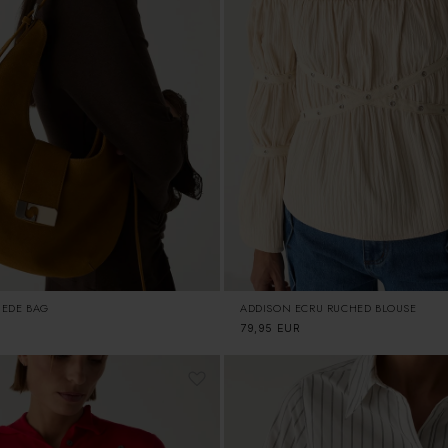
UEDE BAG
ADDISON ECRU RUCHED BLOUSE
Regular
79,95 EUR
price