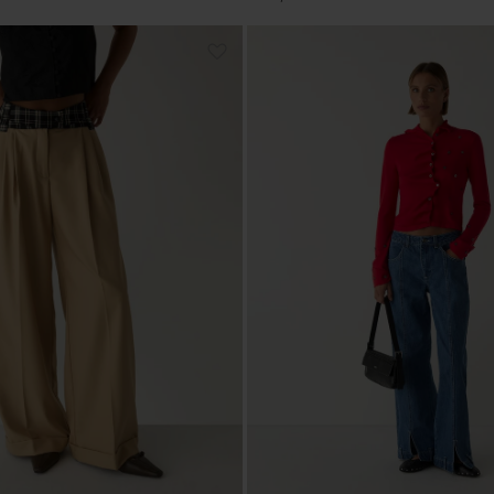
price