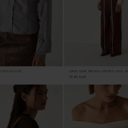
CHED BLOUSE
LEROY DARK BROWN STRIPED TWILL P
Regular
79,95 EUR
price