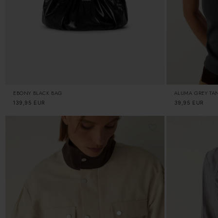
EBONY BLACK BAG
ALUMA GREY TA
Regular
139,95 EUR
Regular
39,95 EUR
price
price