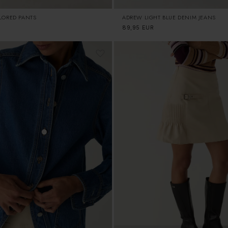
ILORED PANTS
ADREW LIGHT BLUE DENIM JEANS
Regular
89,95 EUR
price