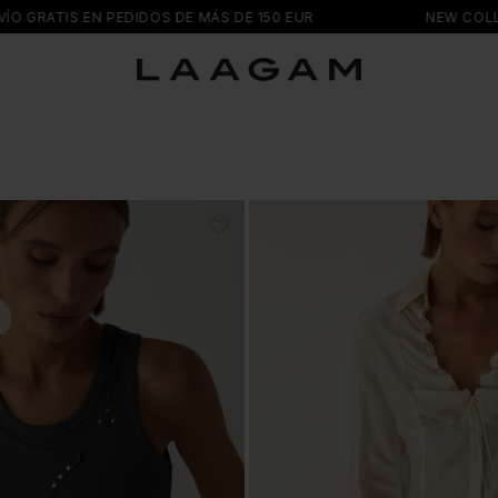
EDIDOS DE MÁS DE 150 EUR
NEW COLLECTION