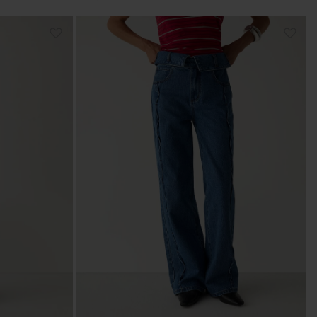
price