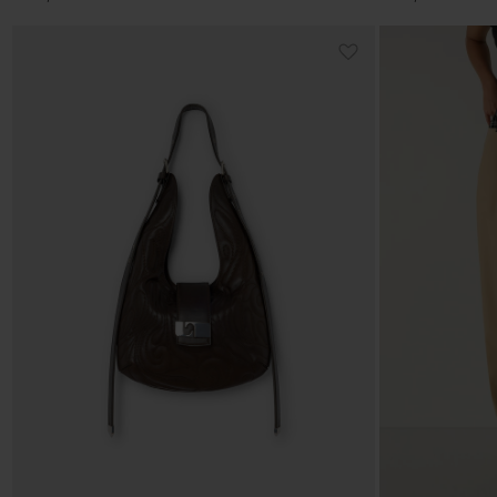
price
price