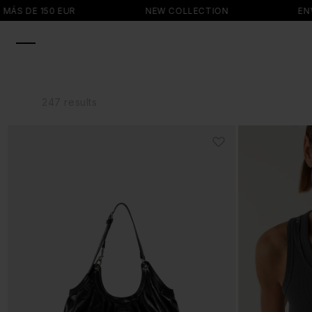
SKIP TO
NEW COLLECTION
ENVÍO GRATIS EN P
CONTENT
247 results