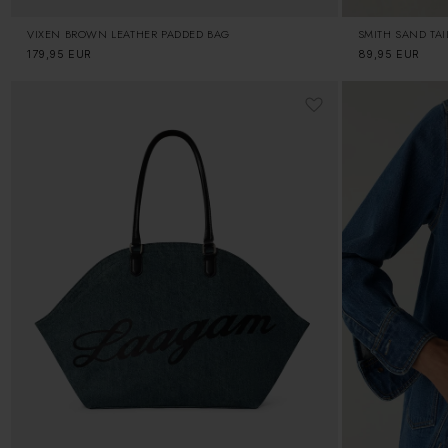
VIXEN BROWN LEATHER PADDED BAG
SMITH SAND TA
Regular
179,95 EUR
Regular
89,95 EUR
price
price