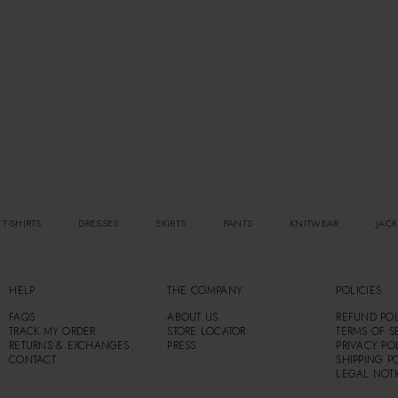
 T-SHIRTS
DRESSES
SKIRTS
PANTS
KNITWEAR
JACK
HELP
THE COMPANY
POLICIES
FAQS
ABOUT US
REFUND POL
TRACK MY ORDER
STORE LOCATOR
TERMS OF S
RETURNS & EXCHANGES
PRESS
PRIVACY PO
CONTACT
SHIPPING P
LEGAL NOT