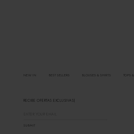
NEW IN
BEST SELLERS
BLOUSES & SHIRTS
TOPS &
RECIBE OFERTAS EXCLUSIVAS
SUBMIT