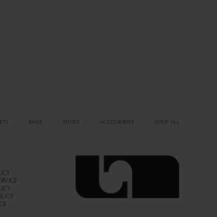
ETS
BAGS
SHOES
ACCESSORIES
SHOP ALL
ICY
ERVICE
LICY
OLICY
ICE