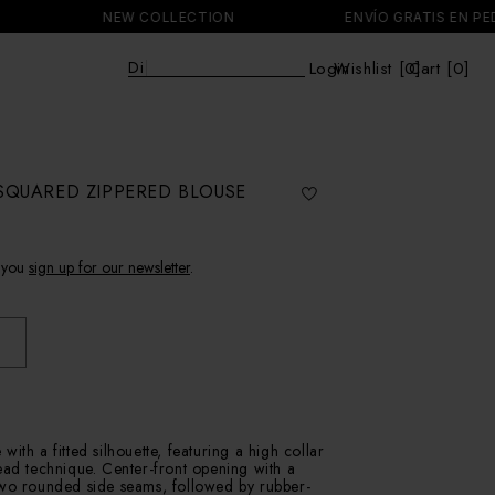
NEW COLLECTION
ENVÍO GRATIS EN PEDIDOS
Discover
|
Login
Wishlist [
0
Cart [0]
]
Cart
SQUARED ZIPPERED BLOUSE
 you
sign up for our newsletter
.
ith a fitted silhouette, featuring a high collar
ead technique. Center-front opening with a
Two rounded side seams, followed by rubber-