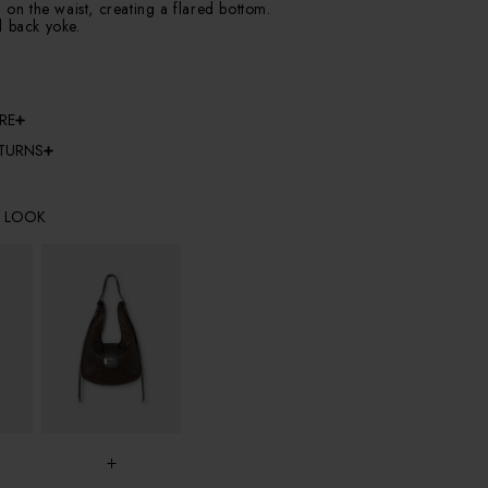
g on the waist, creating a flared bottom.
d back yoke.
RE
ETURNS
E LOOK
+