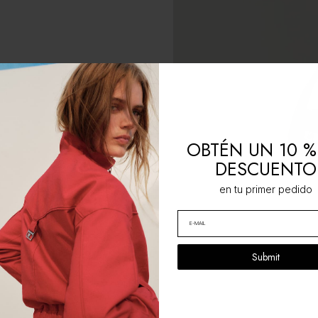
OBTÉN UN 10 %
DESCUENTO
en tu primer pedido
Submit