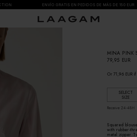
N
ENVÍO GRATIS EN PEDIDOS DE MÁS DE 150 EUR
MINA PINK 
R
79,95 EUR
e
g
Or
71,96 EUR
if
u
l
a
r
SELECT
SIZE
p
r
Receive 24-48H
i
c
e
Squared blouse w
with rubber-thr
metal zipper. 