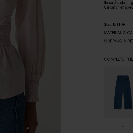
thread detailin
Circular-shape
SIZE & FIT
MATERIAL & CA
SHIPPING & R
COMPLETE TH
+