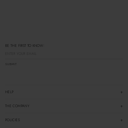
BE THE FIRST TO
SUBMIT
HELP
THE COMPANY
POLICIES