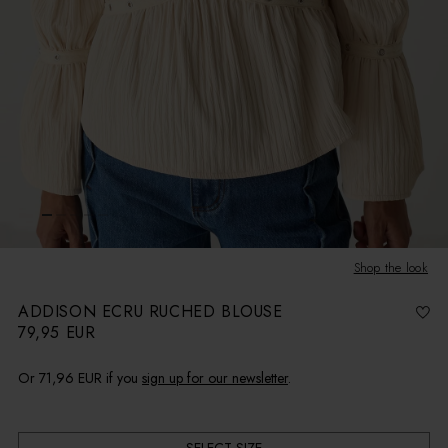
Shop the look
ADDISON ECRU RUCHED BLOUSE
79,95 EUR
R
e
g
u
l
Or
71,96 EUR
if you
sign up for our newsletter
.
a
r
p
r
i
c
e
SELECT SIZE