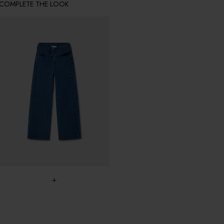
COMPLETE THE LOOK
+