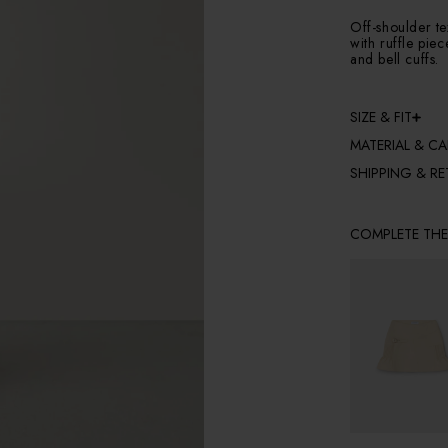
Off-shoulder t
with ruffle pie
and bell cuffs.
SIZE & FIT
MATERIAL & CA
SHIPPING & R
COMPLETE TH