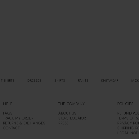
 T-SHIRTS
DRESSES
SKIRTS
PANTS
KNITWEAR
JACK
HELP
THE COMPANY
POLICIES
FAQS
ABOUT US
REFUND POL
TRACK MY ORDER
STORE LOCATOR
TERMS OF S
RETURNS & EXCHANGES
PRESS
PRIVACY PO
CONTACT
SHIPPING P
LEGAL NOT