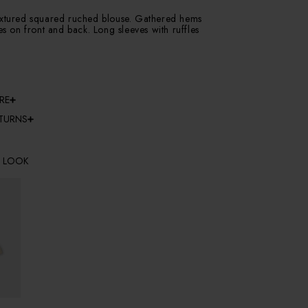
extured squared ruched blouse. Gathered hems
ces on front and back. Long sleeves with ruffles
RE
ETURNS
E LOOK