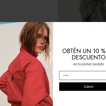
OBTÉN UN 10 %
DESCUENTO
en tu primer pedido
Submit