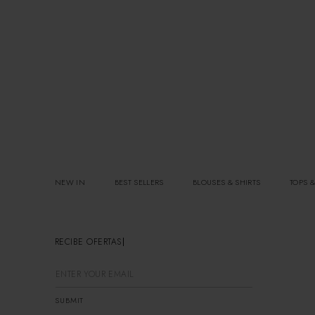
NEW IN
BEST SELLERS
BLOUSES & SHIRTS
TOPS &
RECIBE OFERTAS EXCLUSIVA
SUBMIT