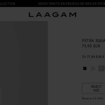
TION
ENVÍO GRATIS EN PEDIDOS DE MÁS DE 150 EUR
PETRA SQU
R
79,95 EUR
e
g
Or
71,96 EUR
if
u
l
a
r
p
r
i
SELECT
c
SIZE
e
Receive 24-48H