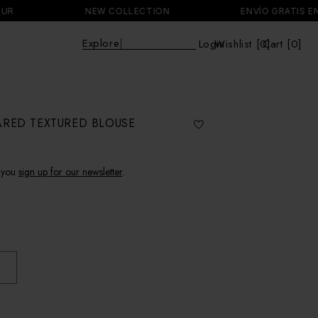
NEW COLLECTION
ENVÍO GRATIS EN PED
Explo
|
Login
Wishlist [
0
Cart [0]
]
Cart
ARED TEXTURED BLOUSE
 you
sign up for our newsletter
.