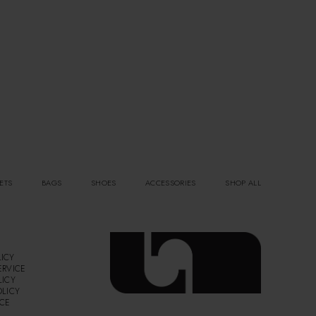
ETS
BAGS
SHOES
ACCESSORIES
SHOP ALL
ICY
ERVICE
LICY
OLICY
ICE