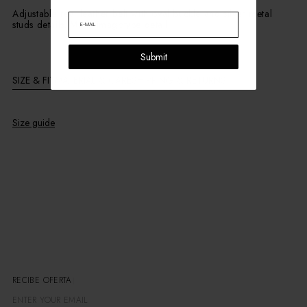
Adjustable real leather belt with oval buckle and silver metal
studs details. Metal imagotype detail.
Submit
SIZE & FIT
MATERIAL & CARE
SHIPPING & RETURNS
Size guide
RECIBE OFERTAS