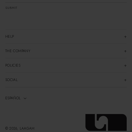
SUBMIT
HELP
THE COMPANY
POLICIES
SOCIAL
© 2026, LAAGAM