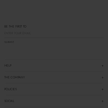
BE THE FIRST
SUBMIT
HELP
THE COMPANY
POLICIES
SOCIAL