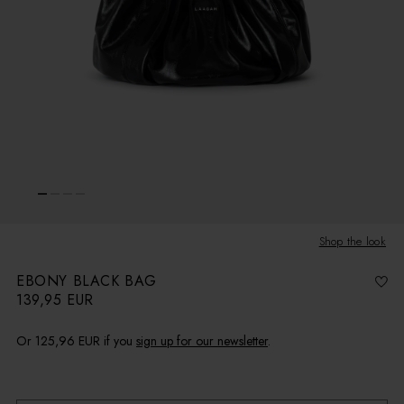
Shop the look
EBONY BLACK BAG
139,95 EUR
R
e
g
u
l
Or
125,96 EUR
if you
sign up for our newsletter
.
a
r
p
r
i
Receive 10 AUG - 11 AUG
c
e