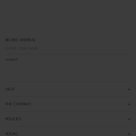
RECIBE OFERTAS E
SUBMIT
HELP
THE COMPANY
POLICIES
SOCIAL