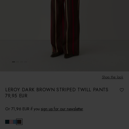
Shop the look
LEROY DARK BROWN STRIPED TWILL PANTS
79,95 EUR
R
e
g
u
l
Or
71,96 EUR
if you
sign up for our newsletter
.
a
r
p
r
i
c
e