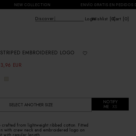
NEW COLLECTION
ENVÍO GRATIS EN PEDIDOS DE MÁS 
Discover
|
Login
Wishlist [
0
Cart [0]
]
Cart
E STRIPED EMBROIDERED LOGO
33,96 EUR
NOTIFY
SELECT ANOTHER SIZE
ME
XS
p crafted from lightweight ribbed cotton. Fitted
ign with crew neck and embroidered logo on
fit with regular length.