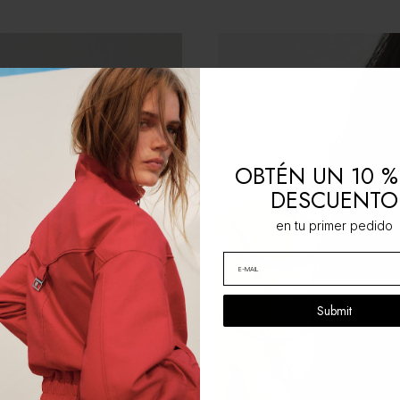
OBTÉN UN 10 %
DESCUENTO
en tu primer pedido
Submit