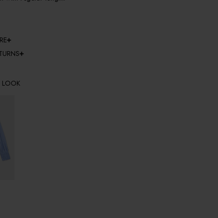
RE
ETURNS
E LOOK