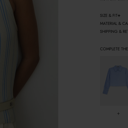
SIZE & FIT
MATERIAL & CA
SHIPPING & R
COMPLETE TH
+