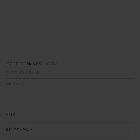
RECIBE OFERTAS EXCLUSIVAS
SUBMIT
HELP
THE COMPANY