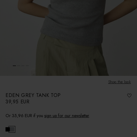
Shop the look
EDEN GREY TANK TOP
39,95 EUR
R
e
g
u
l
Or
35,96 EUR
if you
sign up for our newsletter
.
a
r
p
r
i
c
e