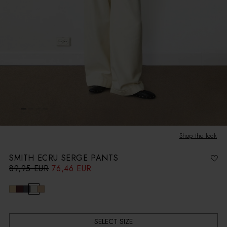
Shop the look
SMITH ECRU SERGE PANTS
89,95 EUR
76,46 EUR
R
S
e
a
g
l
u
e
l
p
a
r
r
i
p
c
r
e
i
c
SELECT SIZE
e