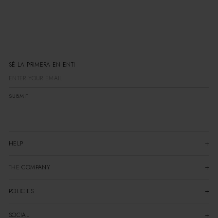
SÉ LA PRIMERA EN ENTERA
SUBMIT
HELP
THE COMPANY
POLICIES
SOCIAL