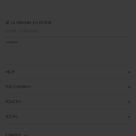
SÉ LA PRIMERA EN ENTERART
SUBMIT
HELP
THE COMPANY
POLICIES
SOCIAL