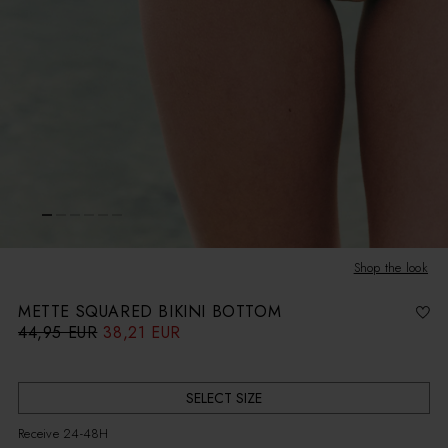
Shop the look
METTE SQUARED BIKINI BOTTOM
44,95 EUR
38,21 EUR
R
S
e
a
g
l
u
e
l
p
a
r
r
i
SELECT SIZE
p
c
r
e
i
Receive 24-48H
c
e