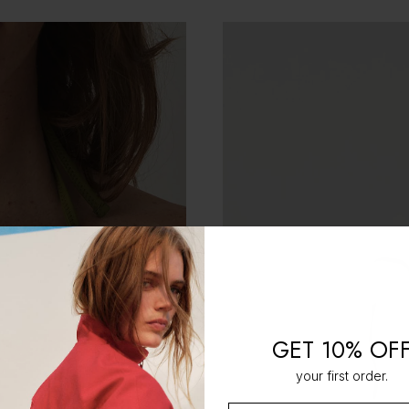
GET 10% OF
your first order.