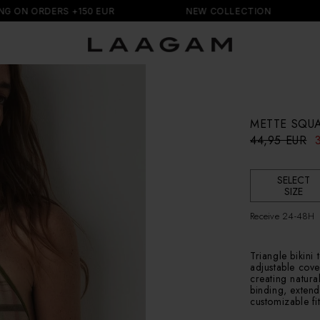
DERS +150 EUR
NEW COLLECTION
FREE
METTE SQUA
R
S
44,95 EUR
e
a
g
l
u
e
SELECT
l
p
SIZE
a
r
r
i
Receive 24-48H
p
c
r
e
i
Triangle bikini 
c
adjustable cove
creating natura
e
binding, extend
customizable fit