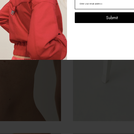
Submit