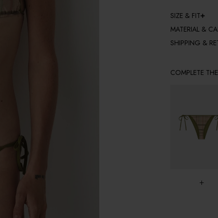
SIZE & FIT
MATERIAL & CA
SHIPPING & R
COMPLETE TH
+