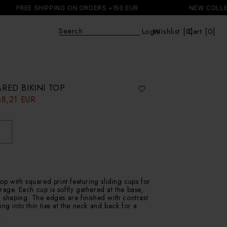
 SHIPPING ON ORDERS +150 EUR
NEW COLLECTION
Explore
|
Login
Wishlist [
0
Cart [0]
]
Cart
RED BIKINI TOP
38,21 EUR
top with squared print featuring sliding cups for
rage. Each cup is softly gathered at the base,
l shaping. The edges are finished with contrast
ing into thin ties at the neck and back for a
.