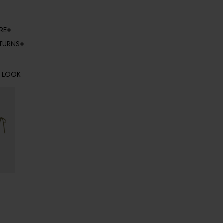
RE
ETURNS
E LOOK