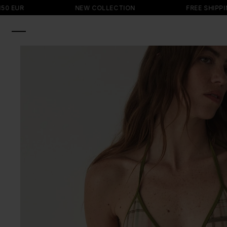
SKIP TO
NEW COLLECTION
FREE SHIPPING ON OR
CONTENT
SKIP TO
PRODUCT
INFORMATION