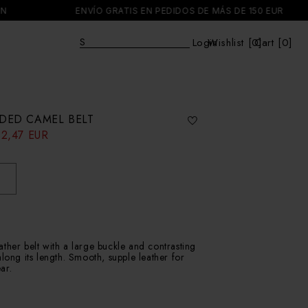
ENVÍO GRATIS EN PEDIDOS DE MÁS DE 150 EUR
Explore
|
Login
Wishlist [
0
Cart [0]
]
Cart
DED CAMEL BELT
32,47 EUR
ther belt with a large buckle and contrasting
along its length. Smooth, supple leather for
ar.