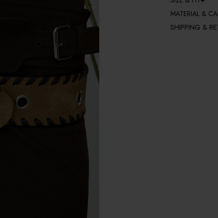
SIZE & FIT
MATERIAL & CA
SHIPPING & R