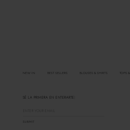
NEW IN
BEST SELLERS
BLOUSES & SHIRTS
TOPS &
SÉ LA PRIMERA EN ENTERARTE
SUBMIT