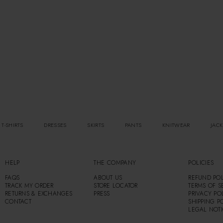
 T-SHIRTS
DRESSES
SKIRTS
PANTS
KNITWEAR
JACK
HELP
THE COMPANY
POLICIES
FAQS
ABOUT US
REFUND POL
TRACK MY ORDER
STORE LOCATOR
TERMS OF S
RETURNS & EXCHANGES
PRESS
PRIVACY PO
CONTACT
SHIPPING P
LEGAL NOT