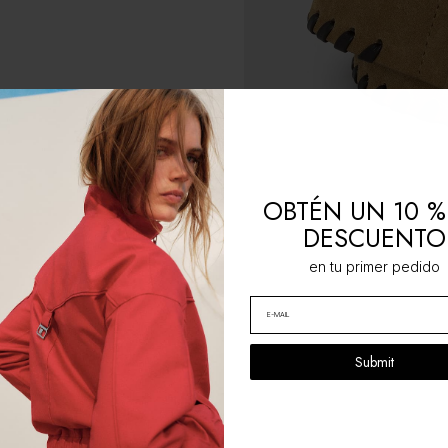
OBTÉN UN 10 %
DESCUENTO
en tu primer pedido
Submit