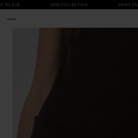
SKIP TO
 EUR
NEW COLLECTION
ENVÍO GRATIS 
CONTENT
SKIP TO
PRODUCT
INFORMATION