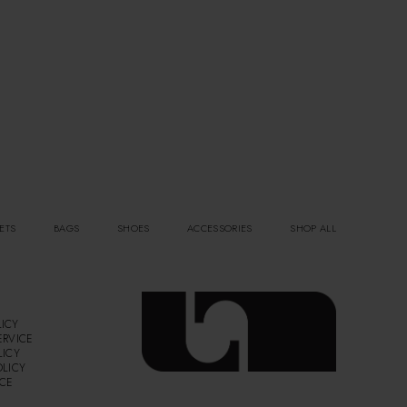
ETS
BAGS
SHOES
ACCESSORIES
SHOP ALL
ICY
ERVICE
LICY
OLICY
ICE