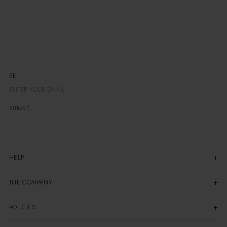
BE TH
SUBMIT
HELP
THE COMPANY
POLICIES