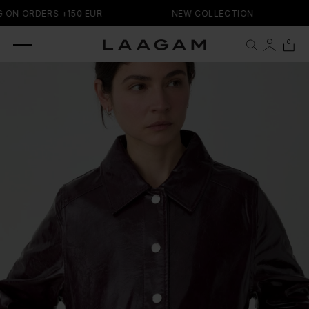
SKIP TO
 ON ORDERS +150 EUR
NEW COLLECTION
CONTENT
0 items
0
Cart