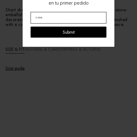
en tu primer pedido
Short dress featuring a halter neckline and open back in stone-
embellished fabric. Designed with a defined waist and a
decorative belt detail with buckle at the hip. The skirt is finished
with a contrasting organza overlay. Invisible back zip closure.
Submit
SIZE & FIT
MATERIAL & CARE
SHIPPING & RETURNS
Size guide