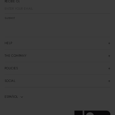
RECIBE OFE
SUBMIT
HELP
THE COMPANY
POLICIES
SOCIAL