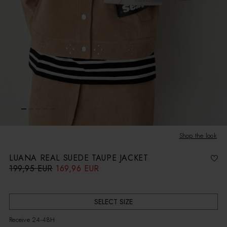
Shop the look
LUANA REAL SUEDE TAUPE JACKET
199,95 EUR
169,96 EUR
R
S
e
a
g
l
u
e
l
p
a
r
r
i
SELECT SIZE
p
c
r
e
i
Receive 24-48H
c
e