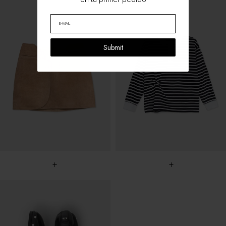
Submit
+
+