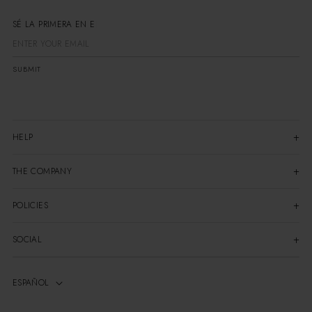
SÉ LA PRIMERA EN ENTE
SUBMIT
HELP
THE COMPANY
POLICIES
SOCIAL