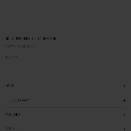
SÉ LA PRIMERA EN ENTERARTE
SUBMIT
HELP
THE COMPANY
POLICIES
SOCIAL