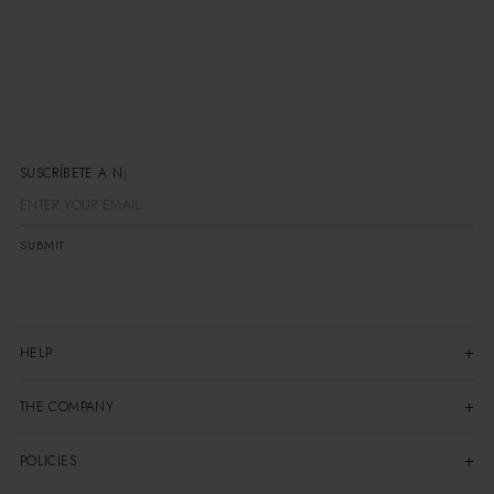
SUSCRÍBETE
SUBMIT
HELP
THE COMPANY
POLICIES