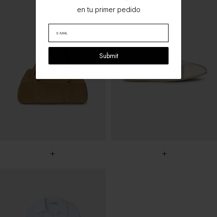
en tu primer pedido
Submit
+
+