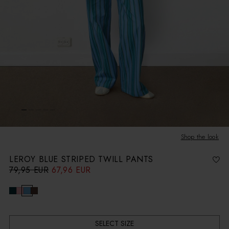
Shop the look
LEROY BLUE STRIPED TWILL PANTS
79,95 EUR
67,96 EUR
R
S
e
a
g
l
u
e
l
p
a
r
r
i
p
c
r
e
i
c
SELECT SIZE
e