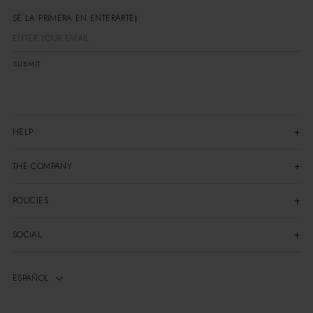
SÉ LA PRIMERA EN ENTERARTE
SUBMIT
HELP
THE COMPANY
POLICIES
SOCIAL