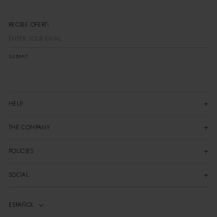
RECIBE OFERTAS E
SUBMIT
HELP
THE COMPANY
POLICIES
SOCIAL