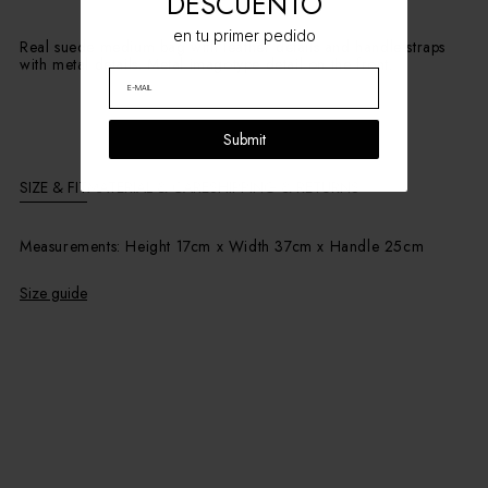
DESCUENTO
en tu primer pedido
Real suede medium bag with leather details and handle straps
with metal details. Metal imagotype detail on the front.
Submit
SIZE & FIT
MATERIAL & CARE
SHIPPING & RETURNS
Measurements: Height 17cm x Width 37cm x Handle 25cm
Size guide