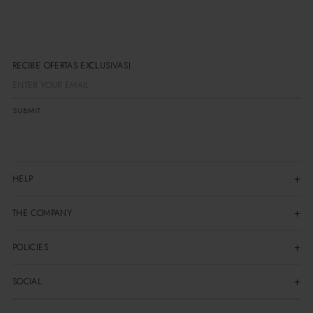
RECIBE OFERTAS EXCLUSIVAS
SUBMIT
HELP
THE COMPANY
POLICIES
SOCIAL