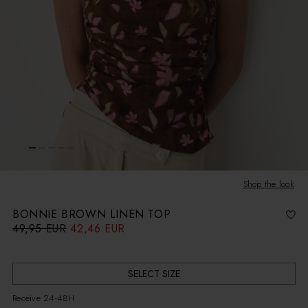
Shop the look
BONNIE BROWN LINEN TOP
49,95 EUR
42,46 EUR
R
S
e
a
g
l
u
e
l
p
a
r
r
i
SELECT SIZE
p
c
r
e
i
Receive 24-48H
c
e