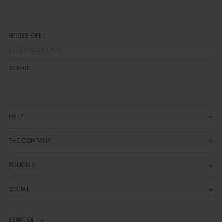
RECIBE OFERT
SUBMIT
HELP
THE COMPANY
POLICIES
SOCIAL