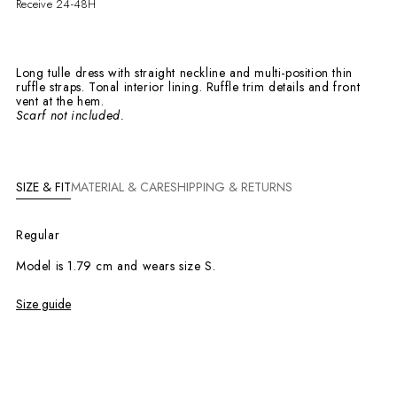
Receive 24-48H
Long tulle dress with straight neckline and multi-position thin
ruffle straps. Tonal interior lining. Ruffle trim details and front
vent at the hem.
Scarf not included.
SIZE & FIT
MATERIAL & CARE
SHIPPING & RETURNS
Regular
Model is 1.79 cm and wears size S.
Size guide