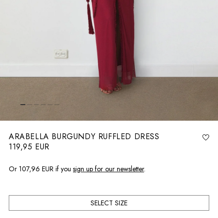
ARABELLA BURGUNDY RUFFLED DRESS
119,95 EUR
R
e
g
u
l
Or
107,96 EUR
if you
sign up for our newsletter
.
a
r
p
r
i
c
e
SELECT SIZE