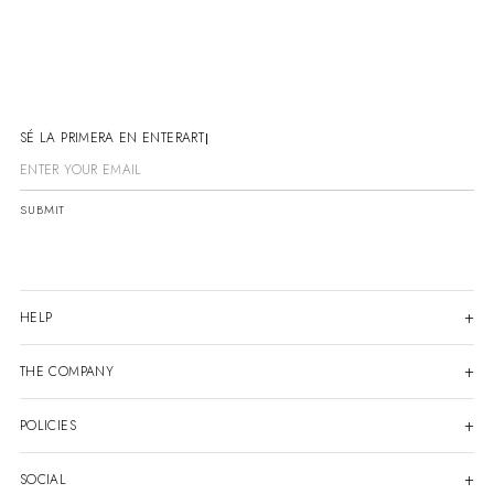
SÉ LA PRIMERA EN ENTERARTE
SUBMIT
HELP
THE COMPANY
POLICIES
SOCIAL