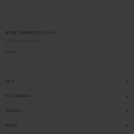
RECIBE OFERTAS EXCLUSIVAS
SUBMIT
HELP
THE COMPANY
POLICIES
SOCIAL