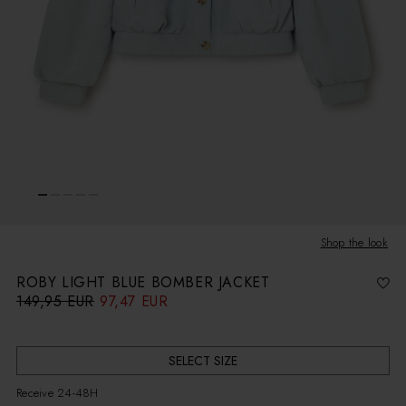
Shop the look
ROBY LIGHT BLUE BOMBER JACKET
149,95 EUR
97,47 EUR
R
S
e
a
g
l
u
e
l
p
a
r
r
i
SELECT SIZE
p
c
r
e
i
Receive 24-48H
c
e