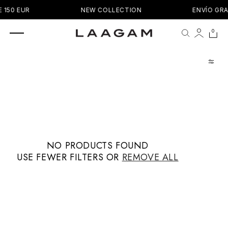
SKIP TO
 150 EUR
NEW COLLECTION
ENVÍO GRA
CONTENT
0 items
0
Cart
NO PRODUCTS FOUND
USE FEWER FILTERS OR
REMOVE ALL