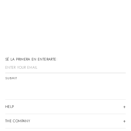
SÉ LA PRIMERA EN ENTERARTE
SUBMIT
HELP
THE COMPANY