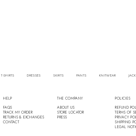
 T-SHIRTS
DRESSES
SKIRTS
PANTS
KNITWEAR
JACK
HELP
THE COMPANY
POLICIES
FAQS
ABOUT US
REFUND POL
TRACK MY ORDER
STORE LOCATOR
TERMS OF S
RETURNS & EXCHANGES
PRESS
PRIVACY PO
CONTACT
SHIPPING P
LEGAL NOT