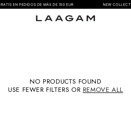
RATIS EN PEDIDOS DE MÁS DE 150 EUR
NEW COLLECT
NO PRODUCTS FOUND
USE FEWER FILTERS OR
REMOVE ALL