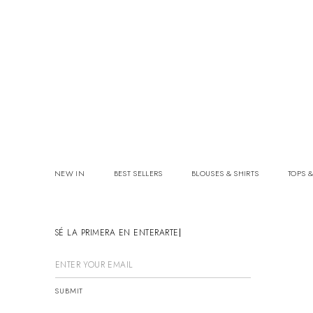
NEW IN
BEST SELLERS
BLOUSES & SHIRTS
TOPS &
SÉ LA PRIMERA EN ENTERARTE
SUBMIT