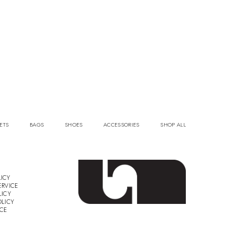
ETS
BAGS
SHOES
ACCESSORIES
SHOP ALL
ICY
ERVICE
LICY
OLICY
ICE