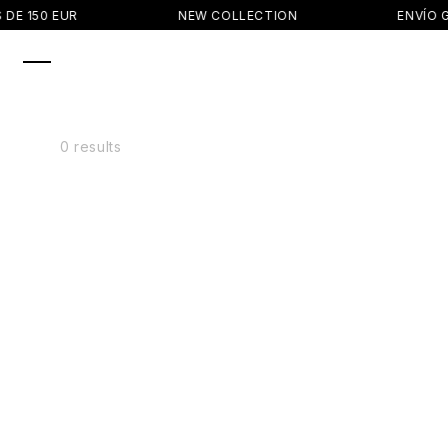
SKIP TO
DE 150 EUR
NEW COLLECTION
ENVÍO G
CONTENT
0 results