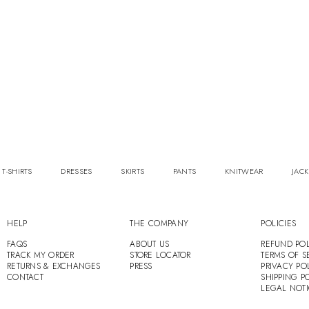
 T-SHIRTS
DRESSES
SKIRTS
PANTS
KNITWEAR
JACK
HELP
THE COMPANY
POLICIES
FAQS
ABOUT US
REFUND POL
TRACK MY ORDER
STORE LOCATOR
TERMS OF S
RETURNS & EXCHANGES
PRESS
PRIVACY PO
CONTACT
SHIPPING P
LEGAL NOT