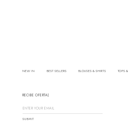
NEW IN
BEST SELLERS
BLOUSES & SHIRTS
TOPS &
RECIBE OFERTAS
SUBMIT