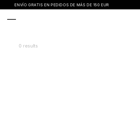
SKIP TO
ENVÍO GRATIS EN PEDIDOS DE MÁS DE 150 EUR
CONTENT
0 results