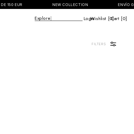
DE 150 EUR
NEW COLLECTION
ENVÍO GR
Explore
|
Login
Wishlist [
0
Cart [0]
]
Cart
FILTERS