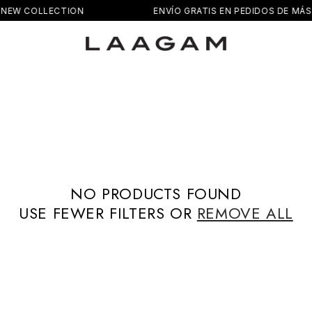
NEW COLLECTION
ENVÍO GRATIS EN PEDIDOS DE MÁS 
NO PRODUCTS FOUND
USE FEWER FILTERS OR
REMOVE ALL