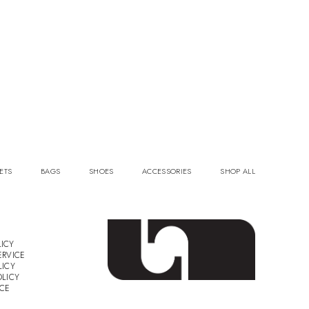
ETS
BAGS
SHOES
ACCESSORIES
SHOP ALL
ICY
ERVICE
LICY
OLICY
ICE