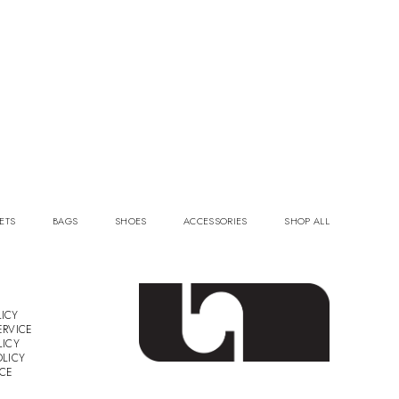
ETS
BAGS
SHOES
ACCESSORIES
SHOP ALL
ICY
ERVICE
LICY
OLICY
ICE