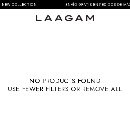
NEW COLLECTION
ENVÍO GRATIS EN PEDIDOS DE MÁS
NO PRODUCTS FOUND
USE FEWER FILTERS OR
REMOVE ALL