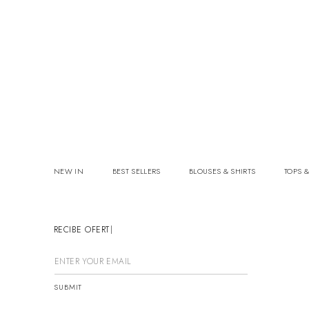
NEW IN
BEST SELLERS
BLOUSES & SHIRTS
TOPS &
RECIBE OFERTAS
SUBMIT