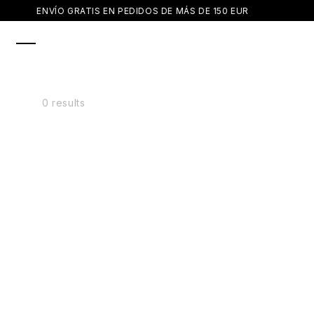
SKIP TO
ENVÍO GRATIS EN PEDIDOS DE MÁS DE 150 EUR
CONTENT
0 results