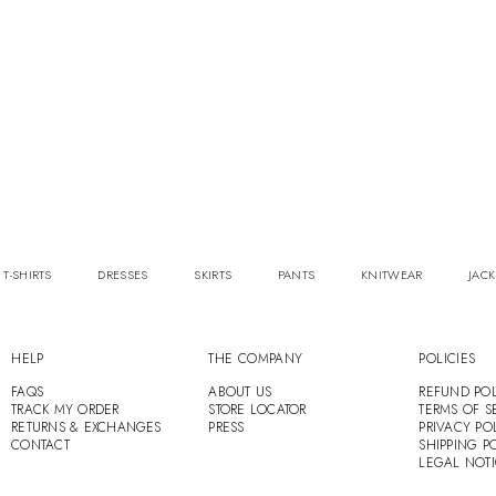
 T-SHIRTS
DRESSES
SKIRTS
PANTS
KNITWEAR
JACK
HELP
THE COMPANY
POLICIES
FAQS
ABOUT US
REFUND POL
TRACK MY ORDER
STORE LOCATOR
TERMS OF S
RETURNS & EXCHANGES
PRESS
PRIVACY PO
CONTACT
SHIPPING P
LEGAL NOT