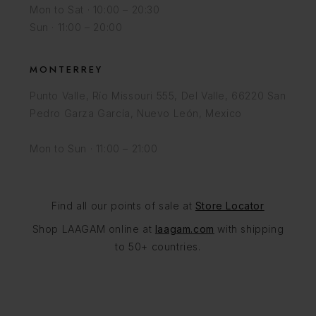
Mon to Sat · 10:00 – 20:30
Sun · 11:00 – 20:00
MONTERREY
Punto Valle, Río Missouri 555, Del Valle, 66220 San
Pedro Garza García, Nuevo León, Mexico
Mon to Sun · 11:00 – 21:00
Find all our points of sale at
Store Locator
Shop LAAGAM online at
laagam.com
with shipping
to 50+ countries.