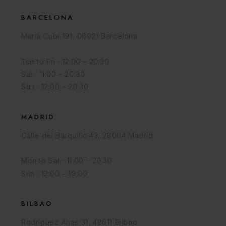
BARCELONA
Marià Cubí 191, 08021 Barcelona
Tue to Fri · 12:00 – 20:30
Sat · 11:00 – 20:30
Sun · 12:00 – 20:30
MADRID
Calle del Barquillo 43, 28004 Madrid
Mon to Sat · 11:00 – 20:30
Sun · 12:00 – 19:00
BILBAO
Rodríguez Arias 31, 48011 Bilbao