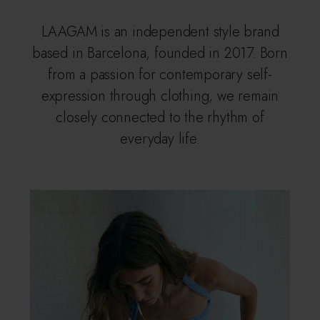
LAAGAM is an independent style brand
based in Barcelona, founded in 2017. Born
from a passion for contemporary self-
expression through clothing, we remain
closely connected to the rhythm of
everyday life.