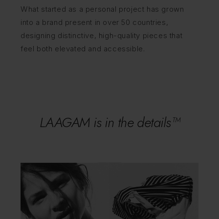
What started as a personal project has grown
into a brand present in over 50 countries,
designing distinctive, high-quality pieces that
feel both elevated and accessible.
LAAGAM is in the details™