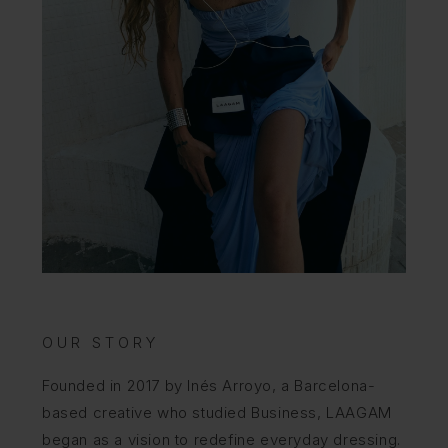
OUR STORY
Founded in 2017 by Inés Arroyo, a Barcelona-
based creative who studied Business, LAAGAM
began as a vision to redefine everyday dressing.