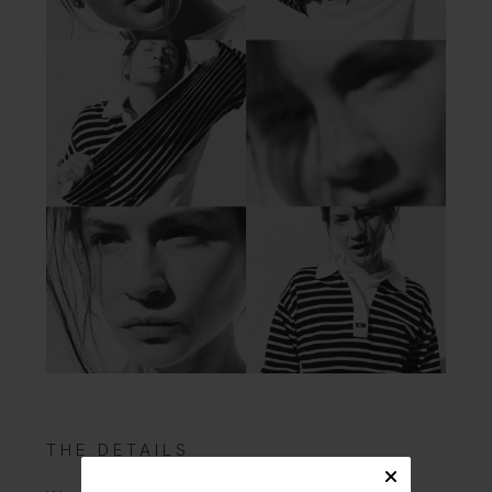
THE DETAILS