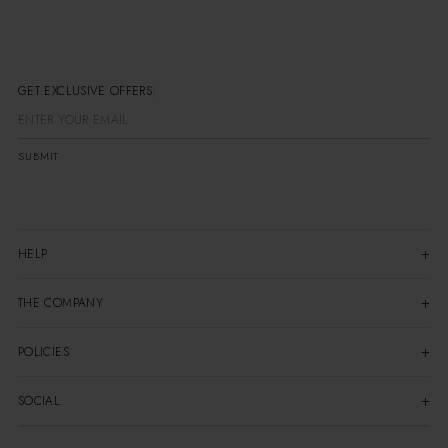
GET EXCLUSIVE OFFERS
SUBMIT
HELP
THE COMPANY
POLICIES
SOCIAL