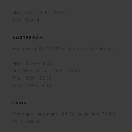
Mon to Sat · 11:00 – 20:30
Sun · Closed
AMSTERDAM
Heiligeweg 39, 1012 XP Amsterdam, Netherlands
Mon · 12:00 – 18:00
Tue, Wed, Fri, Sat · 11:00 – 18:00
Thu · 12:00 – 20:30
Sun · 12:00 – 18:00
PARIS
Printemps Haussmann · 64 Bd Haussmann, 75009
Paris, France