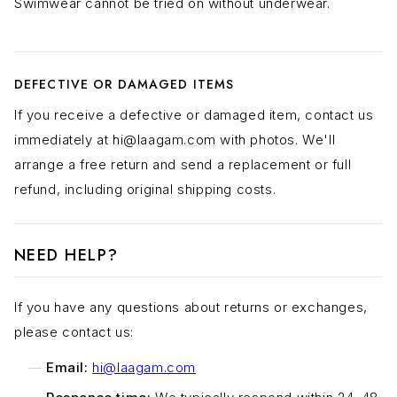
Swimwear cannot be tried on without underwear.
DEFECTIVE OR DAMAGED ITEMS
If you receive a defective or damaged item, contact us
immediately at
hi@laagam.com
with photos. We'll
arrange a free return and send a replacement or full
refund, including original shipping costs.
NEED HELP?
If you have any questions about returns or exchanges,
please contact us:
Email:
hi@laagam.com