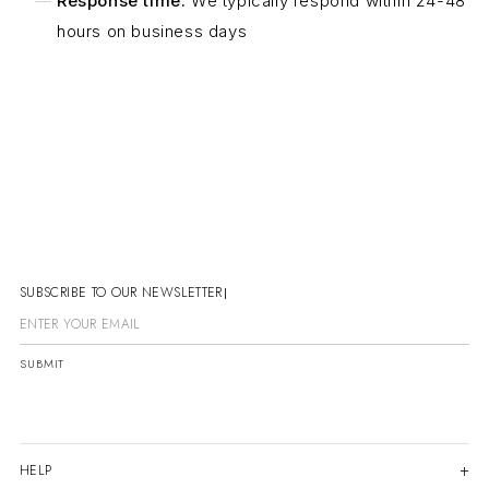
Response time:
We typically respond within 24-48
hours on business days
SUBSCRIBE TO OUR NEWSLETTER
SUBMIT
HELP