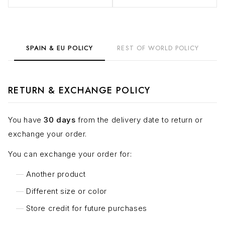
SPAIN & EU POLICY
REST OF WORLD POLICY
RETURN & EXCHANGE POLICY
You have
30 days
from the delivery date to return or
exchange your order.
You can exchange your order for:
Another product
Different size or color
Store credit for future purchases