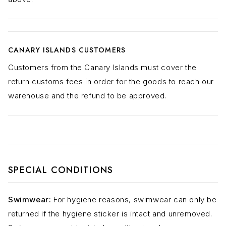
CANARY ISLANDS CUSTOMERS
Customers from the Canary Islands must cover the
return customs fees in order for the goods to reach our
warehouse and the refund to be approved.
SPECIAL CONDITIONS
Swimwear:
For hygiene reasons, swimwear can only be
returned if the hygiene sticker is intact and unremoved.