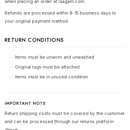
when placing an order at laagam.com.
Refunds are processed within 8-15 business days to
your original payment method.
RETURN CONDITIONS
Items must be unworn and unwashed
Original tags must be attached
Items must be in unused condition
IMPORTANT NOTE
Return shipping costs must be covered by the customer
and can be processed through our returns platform
above.