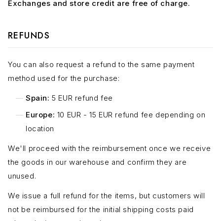
Exchanges and store credit are free of charge.
REFUNDS
You can also request a refund to the same payment
method used for the purchase:
Spain:
5 EUR refund fee
Europe:
10 EUR - 15 EUR refund fee depending on
location
We'll proceed with the reimbursement once we receive
the goods in our warehouse and confirm they are
unused.
We issue a full refund for the items, but customers will
not be reimbursed for the initial shipping costs paid