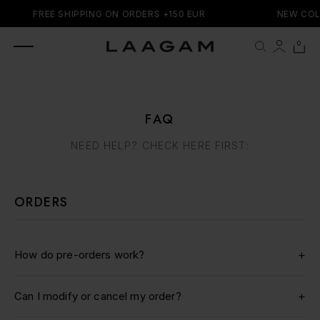
SKIP TO
FREE SHIPPING ON ORDERS +150 EUR
NEW COL
CONTENT
0 items
0
Cart
FAQ
NEED HELP? CHECK HERE FIRST:
ORDERS
+
How do pre-orders work?
We primarily offer ready-to-ship items for immediate
+
Can I modify or cancel my order?
delivery. However, we also work with a pre-order