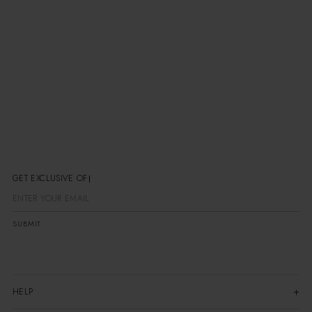
Email:
hi@laagam.com
Instagram:
@laagam______
Response time:
We typically respond within 24-
48 hours on business days
GET EXCLUSIVE OFF
SUBMIT
HELP