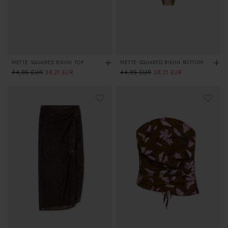
METTE SQUARED BIKINI TOP
METTE SQUARED BIKINI BOTTOM
Regular
44,95 EUR
Sale
Regular
44,95 EUR
Sale
38,21 EUR
38,21 EUR
price
price
price
price