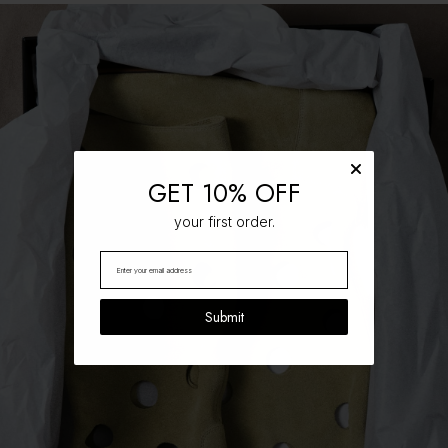
GET 10% OFF
your first order.
Submit