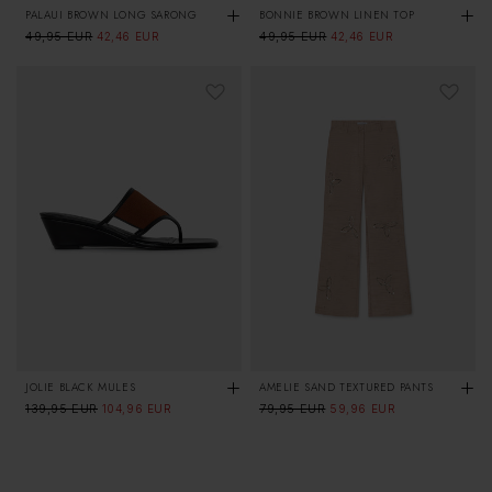
PALAUI BROWN LONG SARONG
BONNIE BROWN LINEN TOP
Regular
49,95 EUR
Sale
Regular
49,95 EUR
Sale
42,46 EUR
42,46 EUR
price
price
price
price
JOLIE BLACK MULES
AMELIE SAND TEXTURED PANTS
Regular
139,95 EUR
Sale
Regular
79,95 EUR
Sale
104,96 EUR
59,96 EUR
price
price
price
price