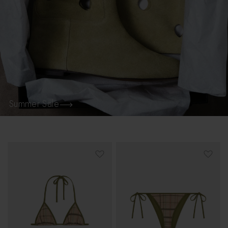
Summer Sale