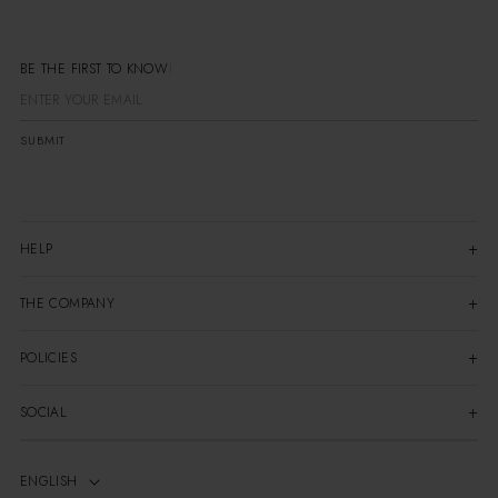
BE THE FIRST TO
SUBMIT
HELP
THE COMPANY
POLICIES
SOCIAL
ENGLISH