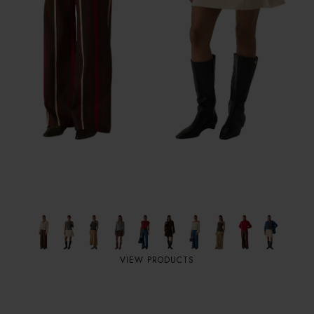
VIEW PRODUCTS