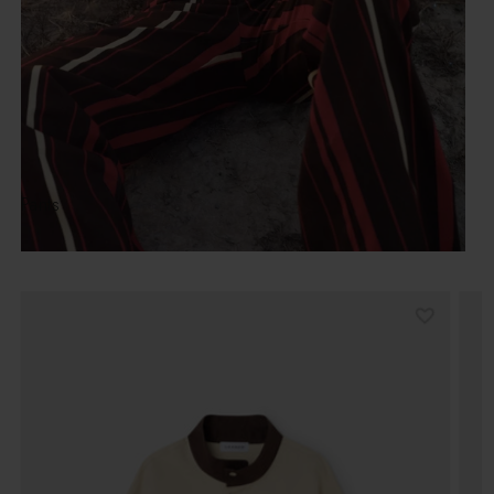
Pants