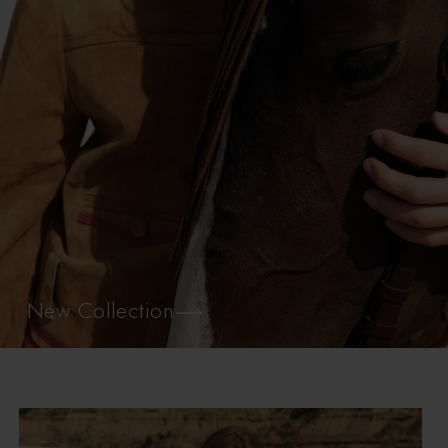
New Collection