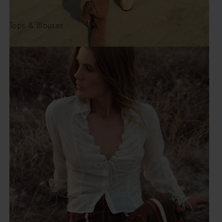
Tops & Blouses