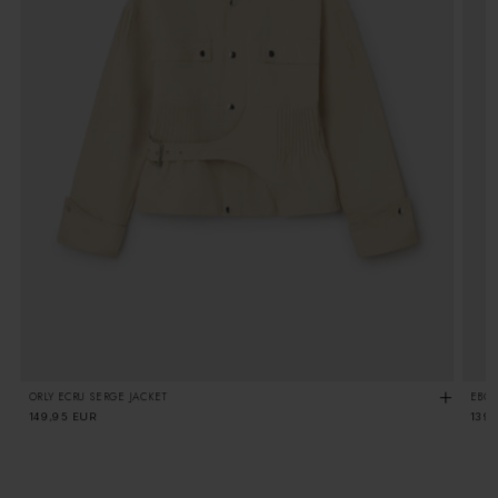
ORLY ECRU SERGE JACKET
EBON
Regular
149,95 EUR
Regu
139
price
pric