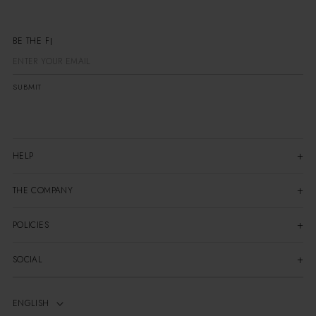
BE
SUBMIT
HELP
THE COMPANY
POLICIES
SOCIAL
ENGLISH