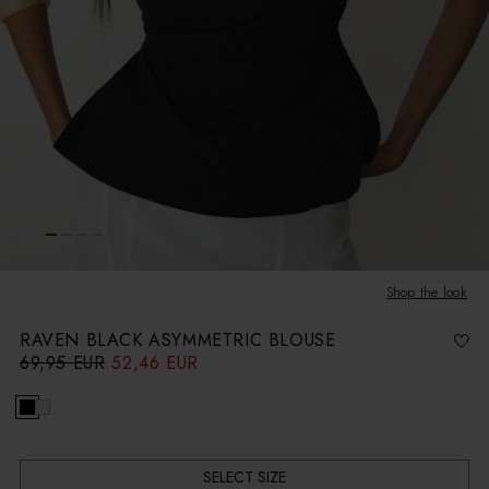
Shop the look
RAVEN BLACK ASYMMETRIC BLOUSE
69,95 EUR
52,46 EUR
R
S
e
a
g
l
u
e
l
p
a
r
r
i
p
c
r
e
i
c
SELECT SIZE
e