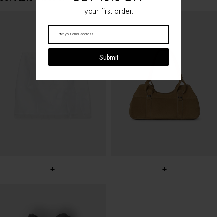
your first order.
Submit
+
+