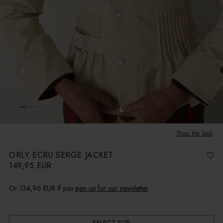
Shop the look
ORLY ECRU SERGE JACKET
149,95 EUR
R
e
g
u
l
Or
134,96 EUR
if you
sign up for our newsletter
.
a
r
p
r
i
c
e
SELECT SIZE