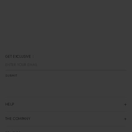
GET EXCLUSIVE OFF
SUBMIT
HELP
THE COMPANY