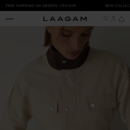
SKIP TO
FREE SHIPPING ON ORDERS +150 EUR
NEW COLLECT
CONTENT
0 items
0
Cart