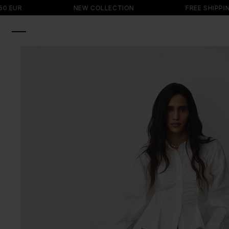
SKIP TO
NEW COLLECTION
FREE SHIPPING ON 
CONTENT
SKIP TO
PRODUCT
INFORMATION