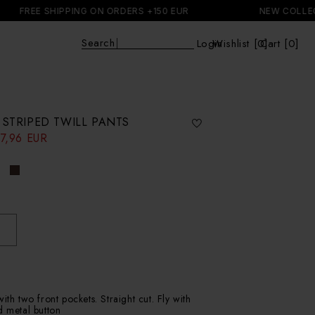
EE SHIPPING ON ORDERS +150 EUR
NEW COLLECTION
E
|
Login
Wishlist [
0
Cart [0]
]
Cart
 STRIPED TWILL PANTS
7,96 EUR
ith two front pockets. Straight cut. Fly with
d metal button