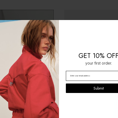
GET 10% OF
your first order.
Submit