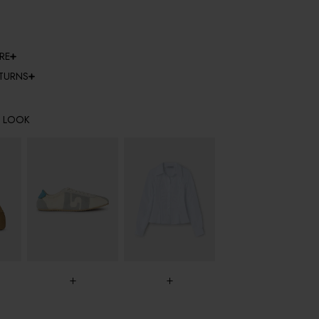
RE
ETURNS
E LOOK
+
+