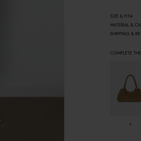
SIZE & FIT
MATERIAL & CA
SHIPPING & R
COMPLETE TH
+