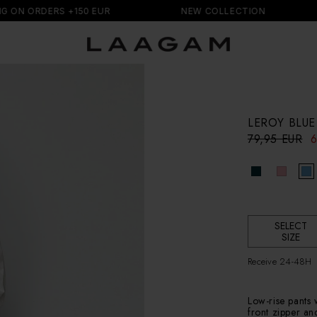
ORDERS +150 EUR
NEW COLLECTION
FR
LEROY BLUE
R
S
79,95 EUR
6
e
a
g
l
u
e
l
p
a
r
r
i
p
SELECT
c
SIZE
r
e
i
Receive 24-48H
c
e
Low-rise pants w
front zipper an