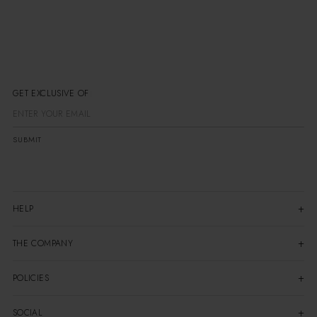
GET EXCLUSIVE OFFER
SUBMIT
HELP
THE COMPANY
POLICIES
SOCIAL