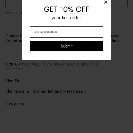
SELECT SIZE
GET 10% OFF
Receive 24-48H
your first order.
Cotton T-shirt with a contrast round neck and ribbed sleeves.
Round neckline. Contrast graphic logo detail under neckline
Submit
SIZE & FIT
MATERIAL & CARE
SHIPPING & RETURNS
Slim Fit
The model is 1.80 cm tall and wears size S
Size guide