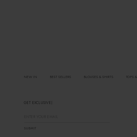
NEW IN
BEST SELLERS
BLOUSES & SHIRTS
TOPS &
GET EXCLUSIVE OFFERS
SUBMIT