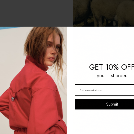
GET 10% OF
your first order.
Submit