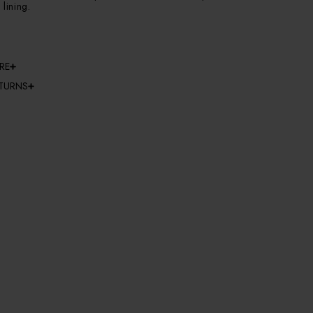
 lining.
RE
ETURNS