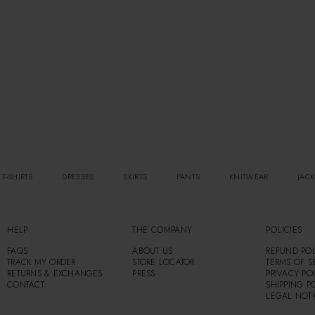
 T-SHIRTS
DRESSES
SKIRTS
PANTS
KNITWEAR
JACK
HELP
THE COMPANY
POLICIES
FAQS
ABOUT US
REFUND POL
TRACK MY ORDER
STORE LOCATOR
TERMS OF S
RETURNS & EXCHANGES
PRESS
PRIVACY PO
CONTACT
SHIPPING P
LEGAL NOT