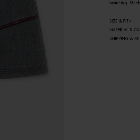
fastening. Black
SIZE & FIT
MATERIAL & CA
SHIPPING & R