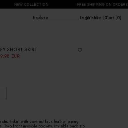
NEW COLLECTION
FREE SHIPPING ON ORDERS +15
Explo
|
Login
Wishlist [
0
Cart [0]
]
Cart
EY SHORT SKIRT
9,98 EUR
 short skirt with contrast faux leather piping
. Two front invisible pockets. Invisible back zip