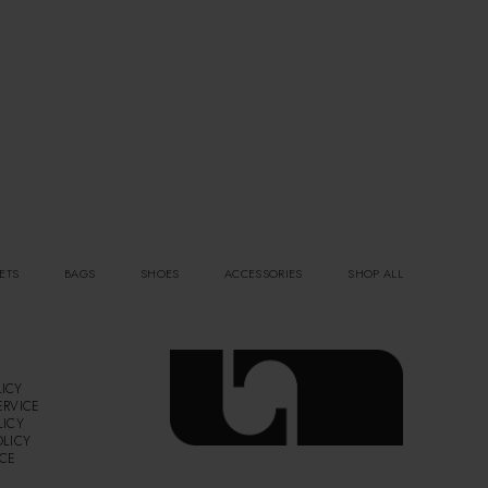
ETS
BAGS
SHOES
ACCESSORIES
SHOP ALL
ICY
ERVICE
LICY
OLICY
ICE