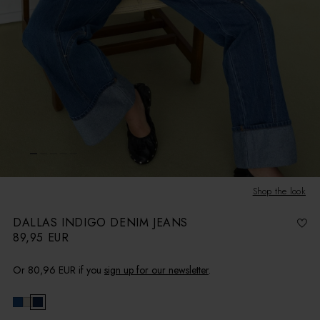
Shop the look
DALLAS INDIGO DENIM JEANS
89,95 EUR
R
e
g
u
l
Or
80,96 EUR
if you
sign up for our newsletter
.
a
r
p
r
i
c
e