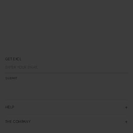
GET EXCLUSIV
SUBMIT
HELP
THE COMPANY