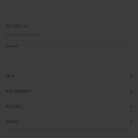
GET EXCLUSIVE
SUBMIT
HELP
THE COMPANY
POLICIES
SOCIAL