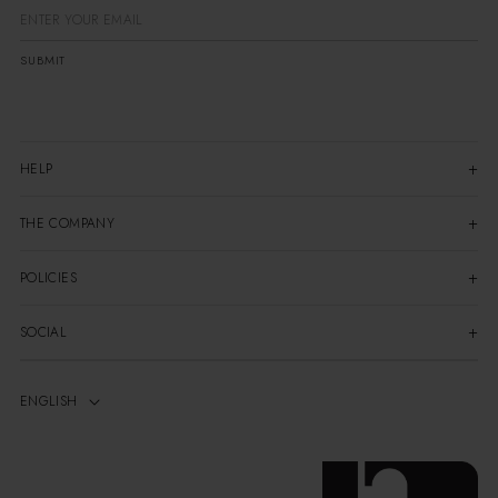
SUBMIT
HELP
THE COMPANY
POLICIES
SOCIAL
ENGLISH