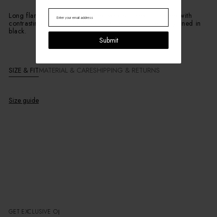
Long flared skirt with front and back slit inserts finished with
contrasting lace ruffles. Side invisible zip closure. Fully lined in
black.
Submit
SIZE & FIT
MATERIAL & CARE
SHIPPING & RETURNS
Size guide
GET EXCLUSIVE OFFE