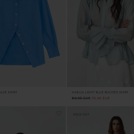
NAELIA LIGHT BLUE RUCHED SHIRT
LUE SHIRT
Regular
89,95 EUR
Sale
76,46 EUR
price
price
SOLD OUT