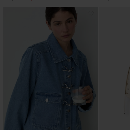
price
price
price