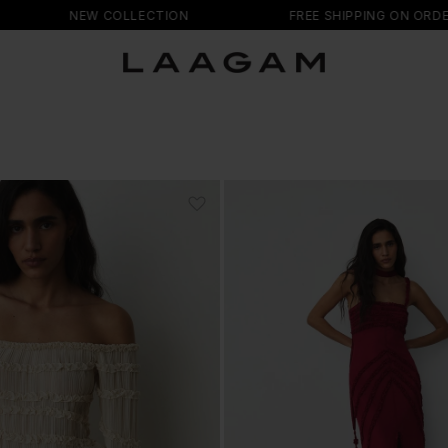
NEW COLLECTION
FREE SHIPPING ON ORDERS +150 EU