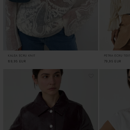
KALEA ECRU KNIT
PETRA ECRU TEX
Regular
89,95 EUR
Regular
79,95 EUR
price
price