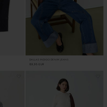
DALLAS INDIGO DENIM JEANS
Regular
89,95 EUR
price