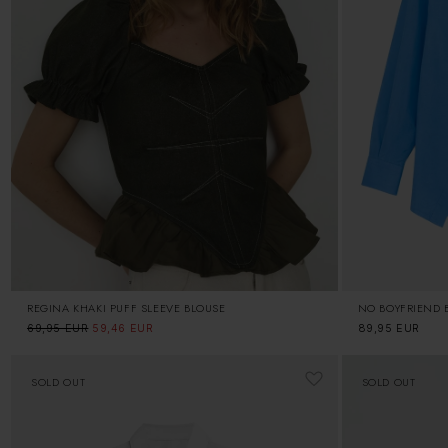
REGINA KHAKI PUFF SLEEVE BLOUSE
NO BOYFRIEND B
Regular
69,95 EUR
Sale
59,46 EUR
Regular
89,95 EUR
price
price
price
SOLD OUT
SOLD OUT