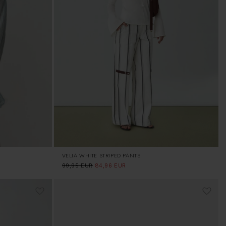
VELIA WHITE STRIPED PANTS
Regular
99,95 EUR
Sale
84,96 EUR
price
price