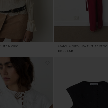
TURED BLOUSE
ARABELLA BURGUNDY RUFFLED DRESS
Regular
119,95 EUR
price