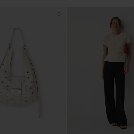
price
price