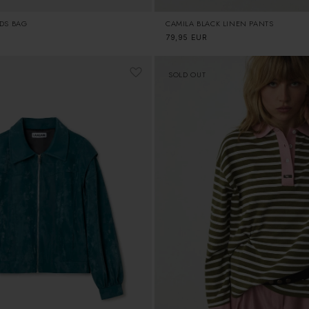
CAMILA BLACK LINEN PANTS
UDS BAG
Regular
79,95 EUR
price
SOLD OUT