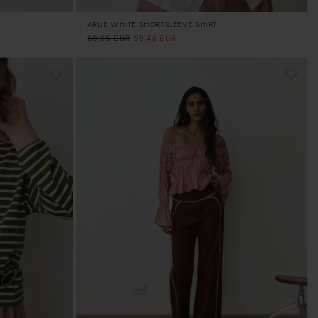
ARLIE WHITE SHORTSLEEVE SHIRT
Regular
69,95 EUR
Sale
59,46 EUR
price
price