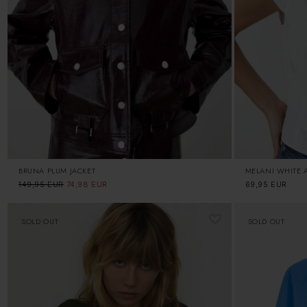
BRUNA PLUM JACKET
MELANI WHITE 
Regular
149,95 EUR
Sale
74,98 EUR
Regular
69,95 EUR
price
price
price
SOLD OUT
SOLD OUT