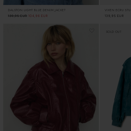
DALSTON LIGHT BLUE DENIM JACKET
VIXEN ECRU ST
Regular
139,95 EUR
Sale
104,96 EUR
Regular
139,95 EUR
price
price
price
SOLD OUT