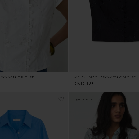
ASYMMETRIC BLOUSE
MELANI BLACK ASYMMETRIC BLOUSE
Regular
69,95 EUR
price
SOLD OUT