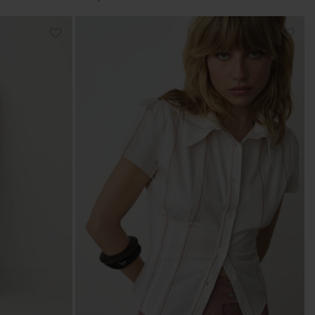
price