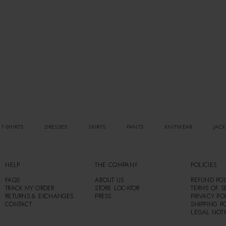
 T-SHIRTS
DRESSES
SKIRTS
PANTS
KNITWEAR
JACK
HELP
THE COMPANY
POLICIES
FAQS
ABOUT US
REFUND POL
TRACK MY ORDER
STORE LOCATOR
TERMS OF S
RETURNS & EXCHANGES
PRESS
PRIVACY PO
CONTACT
SHIPPING P
LEGAL NOT