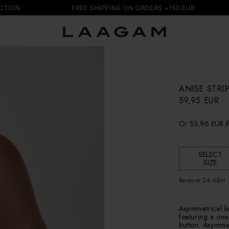
N
FREE SHIPPING ON ORDERS +150 EUR
ANISE STR
R
59,95 EUR
e
g
Or
53,96 EUR
i
u
l
a
r
SELECT
SIZE
p
r
Receive 24-48H
i
c
e
Asymmetrical kni
featuring a one
button. Asymmet