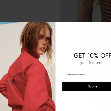
GET 10% OF
your first order.
Submit