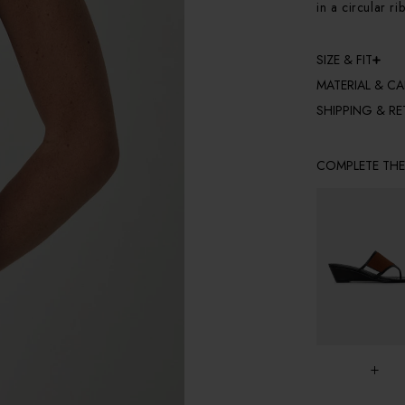
in a circular ri
SIZE & FIT
MATERIAL & CA
SHIPPING & R
COMPLETE TH
+