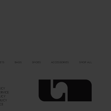
ETS
BAGS
SHOES
ACCESSORIES
SHOP ALL
ICY
ERVICE
LICY
OLICY
ICE