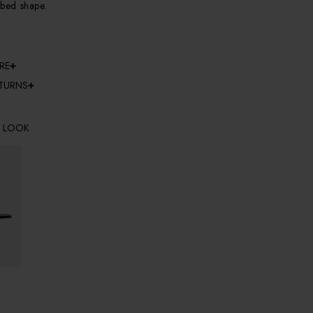
bbed shape.
RE
ETURNS
E LOOK