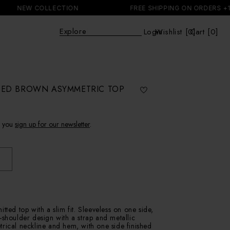
NEW COLLECTION
FREE SHIPPING ON ORDERS +150 E
Expl
|
Login
Wishlist [
0
Cart [0]
]
Cart
IPED BROWN ASYMMETRIC TOP
f you
sign up for our newsletter
.
tted top with a slim fit. Sleeveless on one side,
-shoulder design with a strap and metallic
rical neckline and hem, with one side finished