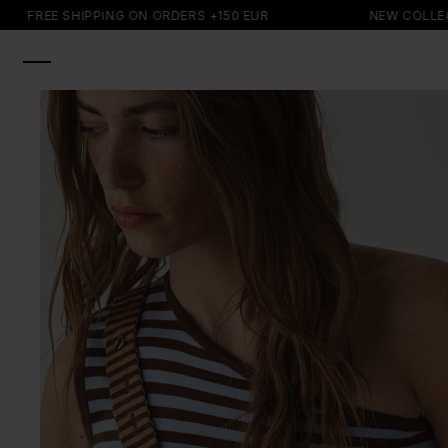
SKIP TO
FREE SHIPPING ON ORDERS +150 EUR
NEW COLLECTIO
CONTENT
SKIP TO
PRODUCT
INFORMATION