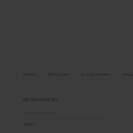
NEW IN
BEST SELLERS
BLOUSES & SHIRTS
TOPS &
GET EXCLUSIVE OFFERS
SUBMIT