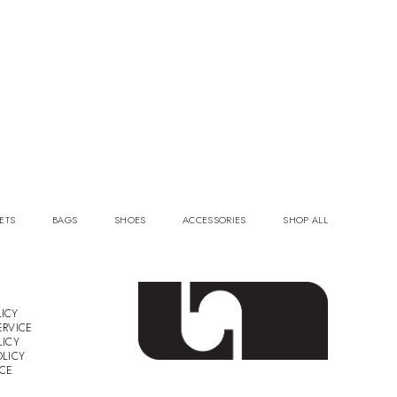
ETS
BAGS
SHOES
ACCESSORIES
SHOP ALL
ICY
ERVICE
LICY
OLICY
ICE