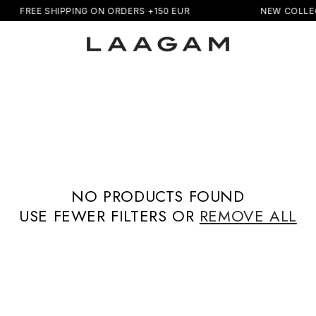
FREE SHIPPING ON ORDERS +150 EUR
NEW COLLE
NO PRODUCTS FOUND
USE FEWER FILTERS OR
REMOVE ALL