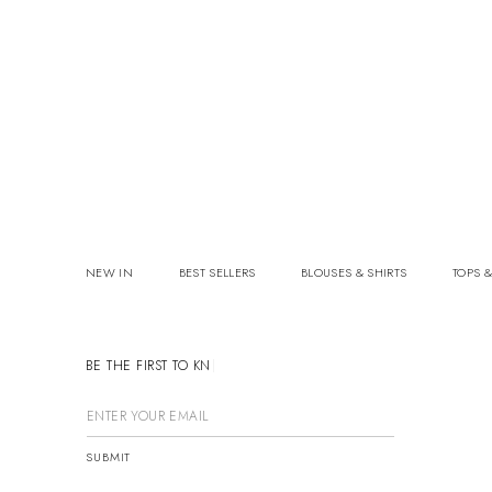
NEW IN
BEST SELLERS
BLOUSES & SHIRTS
TOPS &
BE THE FIRST TO KNOW
SUBMIT