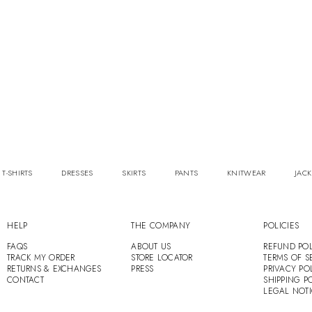
 T-SHIRTS
DRESSES
SKIRTS
PANTS
KNITWEAR
JACK
HELP
THE COMPANY
POLICIES
FAQS
ABOUT US
REFUND POL
TRACK MY ORDER
STORE LOCATOR
TERMS OF S
RETURNS & EXCHANGES
PRESS
PRIVACY PO
CONTACT
SHIPPING P
LEGAL NOT